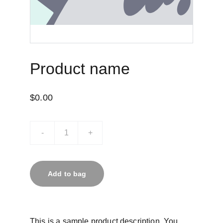
Product name
$0.00
-
+
Add to bag
This is a sample product description. You