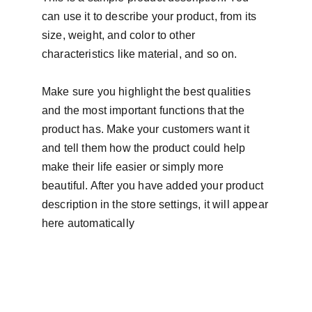
can use it to describe your product, from its
size, weight, and color to other
characteristics like material, and so on.
Make sure you highlight the best qualities
and the most important functions that the
product has. Make your customers want it
and tell them how the product could help
make their life easier or simply more
beautiful. After you have added your product
description in the store settings, it will appear
here automatically